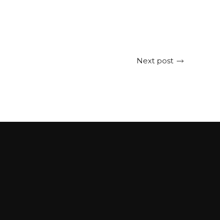
Next post