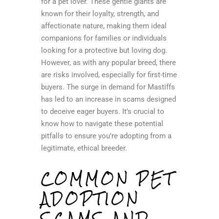
for a pet lover. These gentle giants are
known for their loyalty, strength, and
affectionate nature, making them ideal
companions for families or individuals
looking for a protective but loving dog.
However, as with any popular breed, there
are risks involved, especially for first-time
buyers. The surge in demand for Mastiffs
has led to an increase in scams designed
to deceive eager buyers. It’s crucial to
know how to navigate these potential
pitfalls to ensure you’re adopting from a
legitimate, ethical breeder.
COMMON PET
ADOPTION