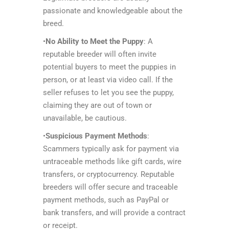
passionate and knowledgeable about the
breed.
•
No Ability to Meet the Puppy
: A
reputable breeder will often invite
potential buyers to meet the puppies in
person, or at least via video call. If the
seller refuses to let you see the puppy,
claiming they are out of town or
unavailable, be cautious.
•
Suspicious Payment Methods
:
Scammers typically ask for payment via
untraceable methods like gift cards, wire
transfers, or cryptocurrency. Reputable
breeders will offer secure and traceable
payment methods, such as PayPal or
bank transfers, and will provide a contract
or receipt.