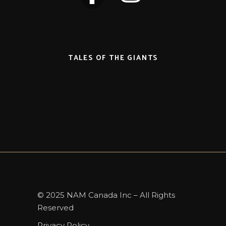
TALES OF THE GIANTS
© 2025 NAM Canada Inc – All Rights
Reserved
Privacy Policy