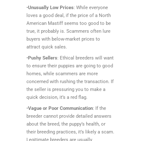
•
Unusually Low Prices
: While everyone
loves a good deal, if the price of a North
American Mastiff seems too good to be
true, it probably is. Scammers often lure
buyers with below-market prices to
attract quick sales.
•
Pushy Sellers
: Ethical breeders will want
to ensure their puppies are going to good
homes, while scammers are more
concerned with rushing the transaction. If
the seller is pressuring you to make a
quick decision, it’s a red flag.
•
Vague or Poor Communication
: If the
breeder cannot provide detailed answers
about the breed, the puppy’s health, or
their breeding practices, it’s likely a scam.
Legitimate breeders are usually