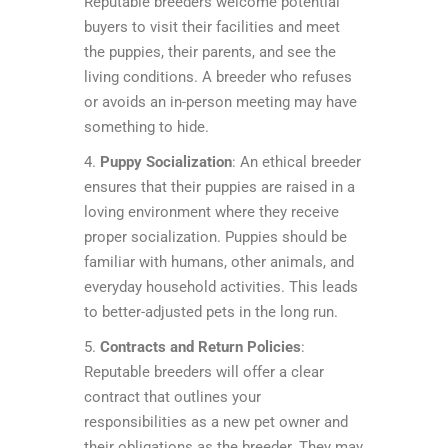
Reputable breeders welcome potential
buyers to visit their facilities and meet
the puppies, their parents, and see the
living conditions. A breeder who refuses
or avoids an in-person meeting may have
something to hide.
4.
Puppy Socialization
: An ethical breeder
ensures that their puppies are raised in a
loving environment where they receive
proper socialization. Puppies should be
familiar with humans, other animals, and
everyday household activities. This leads
to better-adjusted pets in the long run.
5.
Contracts and Return Policies
:
Reputable breeders will offer a clear
contract that outlines your
responsibilities as a new pet owner and
their obligations as the breeder. They may