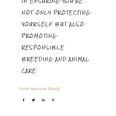
IN ENSURING YOU’RE
NOT ONLY PROTECTING
YOURSELF BUT ALSO
PROMOTING
RESPONSIBLE
BREEDING AND ANIMAL
CARE.
North American Mastiff