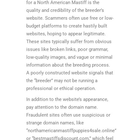
for a North American Mastiff is the
quality and credibility of the breeder’s
website. Scammers often use free or low-
budget platforms to create hastily built
websites, hoping to appear legitimate.
These sites typically suffer from obvious
issues like broken links, poor grammar,
low-quality images, and vague or minimal
information about the breeding process.
A poorly constructed website signals that
the “breeder” may not be running a
professional or ethical operation.
In addition to the website’s appearance,
pay attention to the domain name.
Fraudulent sites often use suspicious or
strange domain names, like
“northamericanmastiffpuppies4sale.online”
or “bestmastiffsdiscount.com,” which feel