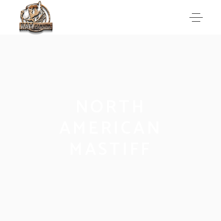
NORTH
AMERICAN
MASTIFF