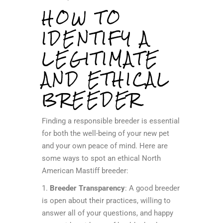
HOW TO
IDENTIFY A
LEGITIMATE
AND ETHICAL
BREEDER
Finding a responsible breeder is essential
for both the well-being of your new pet
and your own peace of mind. Here are
some ways to spot an ethical North
American Mastiff breeder:
1.
Breeder Transparency
: A good breeder
is open about their practices, willing to
answer all of your questions, and happy