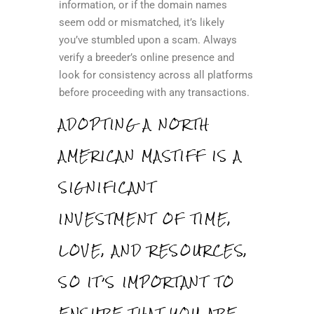
information, or if the domain names
seem odd or mismatched, it’s likely
you’ve stumbled upon a scam. Always
verify a breeder’s online presence and
look for consistency across all platforms
before proceeding with any transactions.
ADOPTING A NORTH
AMERICAN MASTIFF IS A
SIGNIFICANT
INVESTMENT OF TIME,
LOVE, AND RESOURCES,
SO IT’S IMPORTANT TO
ENSURE THAT YOU ARE