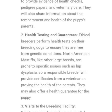
to provide evidence of health checks,
pedigree papers, and veterinary care. They
will also share information about the
temperament and health of the puppy’s
parents.
2.
Health Testing and Guarantees
: Ethical
breeders perform health tests on their
breeding dogs to ensure they are free
from genetic conditions. North American
Mastiffs, like other large breeds, are
prone to specific issues such as hip
dysplasia, so a responsible breeder will
provide certificates from a veterinarian
proving the health of the parents. They
may also offer a health guarantee for the
puppy.
3.
Visits to the Breeding Facility
: