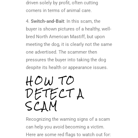
driven solely by profit, often cutting
corners in terms of animal care.
4.
Switch-and-Bait
: In this scam, the
buyer is shown pictures of a healthy, well-
bred North American Mastiff, but upon
meeting the dog, it is clearly not the same
one advertised. The scammer then
pressures the buyer into taking the dog
despite its health or appearance issues.
HOW TO
DETECT A
SCAM
Recognizing the warning signs of a scam
can help you avoid becoming a victim.
Here are some red flags to watch out for: