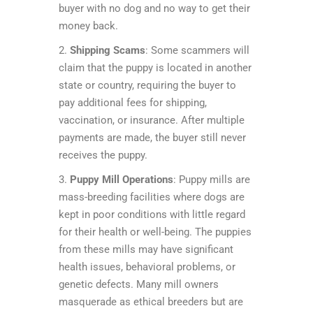
buyer with no dog and no way to get their
money back.
2.
Shipping Scams
: Some scammers will
claim that the puppy is located in another
state or country, requiring the buyer to
pay additional fees for shipping,
vaccination, or insurance. After multiple
payments are made, the buyer still never
receives the puppy.
3.
Puppy Mill Operations
: Puppy mills are
mass-breeding facilities where dogs are
kept in poor conditions with little regard
for their health or well-being. The puppies
from these mills may have significant
health issues, behavioral problems, or
genetic defects. Many mill owners
masquerade as ethical breeders but are