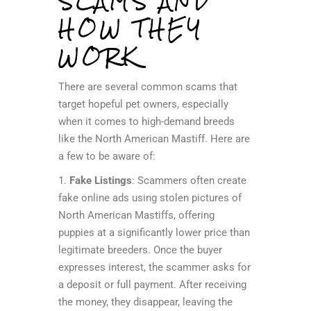
SCAMS AND
HOW THEY
WORK
There are several common scams that
target hopeful pet owners, especially
when it comes to high-demand breeds
like the North American Mastiff. Here are
a few to be aware of:
1.
Fake Listings
: Scammers often create
fake online ads using stolen pictures of
North American Mastiffs, offering
puppies at a significantly lower price than
legitimate breeders. Once the buyer
expresses interest, the scammer asks for
a deposit or full payment. After receiving
the money, they disappear, leaving the