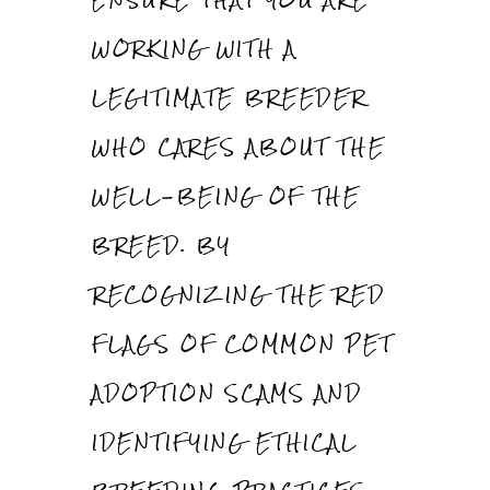
WORKING WITH A
LEGITIMATE BREEDER
WHO CARES ABOUT THE
WELL-BEING OF THE
BREED. BY
RECOGNIZING THE RED
FLAGS OF COMMON PET
ADOPTION SCAMS AND
IDENTIFYING ETHICAL