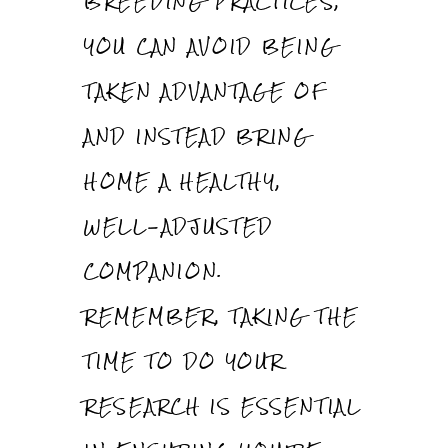
BREEDING PRACTICES,
YOU CAN AVOID BEING
TAKEN ADVANTAGE OF
AND INSTEAD BRING
HOME A HEALTHY,
WELL-ADJUSTED
COMPANION.
REMEMBER, TAKING THE
TIME TO DO YOUR
RESEARCH IS ESSENTIAL