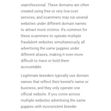
unprofessional. These domains are often
created using free or very low-cost
services, and scammers may run several
websites under different domain names
to attract more victims. It’s common for
these scammers to operate multiple
fraudulent websites simultaneously, all
advertising the same puppies under
different aliases, making it even more
difficult to trace or hold them
accountable.
Legitimate breeders typically use domain
names that reflect their kennel’s name or
business, and they only operate one
official website. If you come across
multiple websites advertising the same
puppies with inconsistent breeder