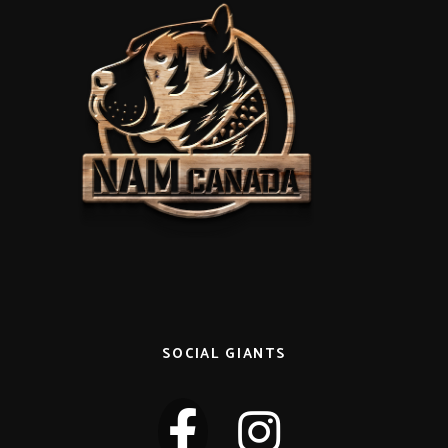
SOCIAL GIANTS