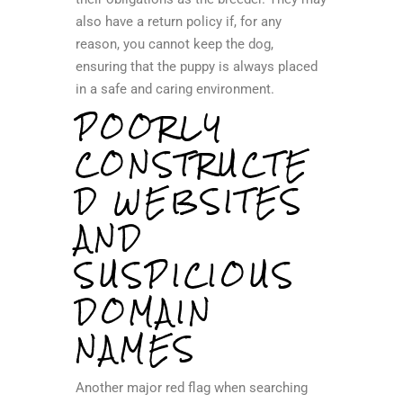
also have a return policy if, for any
reason, you cannot keep the dog,
ensuring that the puppy is always placed
in a safe and caring environment.
POORLY
CONSTRUCTE
D WEBSITES
AND
SUSPICIOUS
DOMAIN
NAMES
Another major red flag when searching