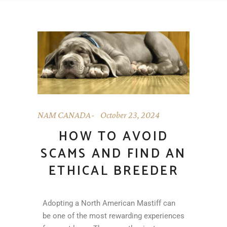
NAM CANADA
October 23, 2024
HOW TO AVOID
SCAMS AND FIND AN
ETHICAL BREEDER
Adopting a North American Mastiff can
be one of the most rewarding experiences