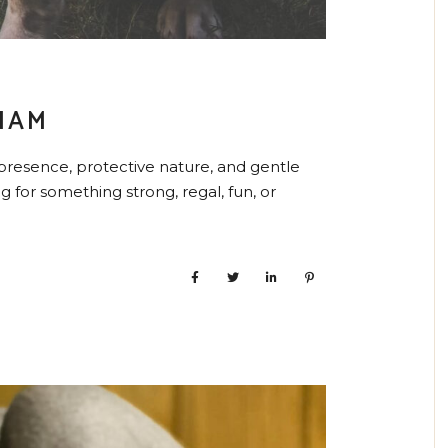
NAM
presence, protective nature, and gentle
 for something strong, regal, fun, or