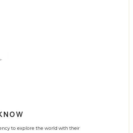
 KNOW
ncy to explore the world with their