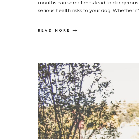
mouths can sometimes lead to dangerous 
serious health risks to your dog. Whether i
READ MORE