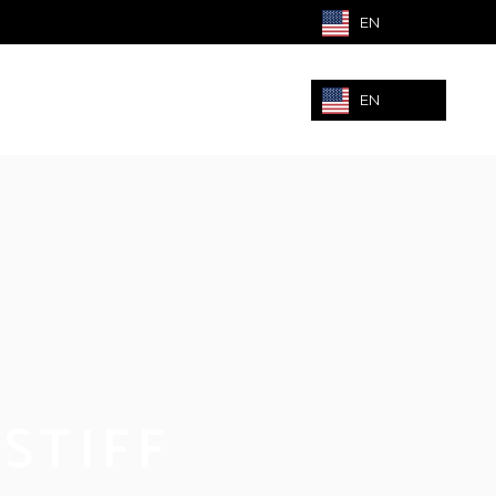
EN
EN
STIFF