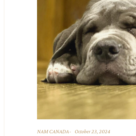
NAM CANADA
October 23, 2024