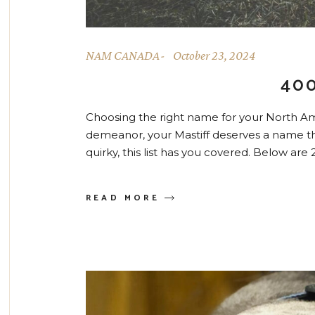
NAM CANADA
October 23, 2024
40
Choosing the right name for your North Ame
demeanor, your Mastiff deserves a name tha
quirky, this list has you covered. Below ar
READ MORE