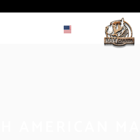
RY
CONTACT
EN
FR
H AMERICAN MA