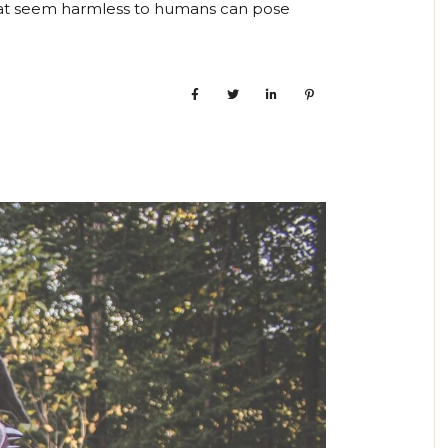
hat seem harmless to humans can pose