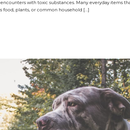
encounters with toxic substances. Many everyday items t
t’s food, plants, or common household […]