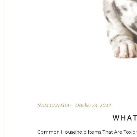
NAM CANADA
October 24, 2024
WHAT
Common Household Items That Are Toxic for