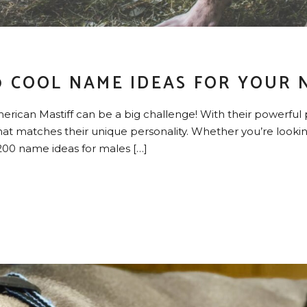
0 COOL NAME IDEAS FOR YOUR 
rican Mastiff can be a big challenge! With their powerful 
t matches their unique personality. Whether you’re looking
e 200 name ideas for males […]