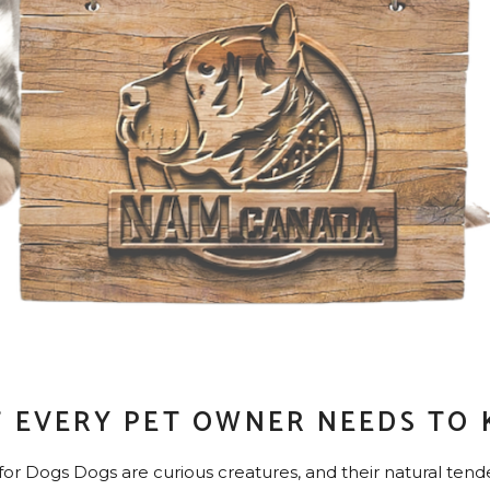
 EVERY PET OWNER NEEDS TO
 Dogs Dogs are curious creatures, and their natural tende